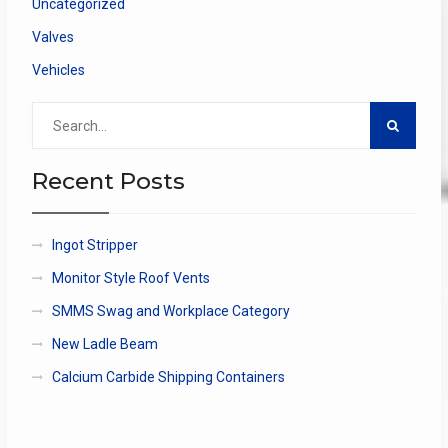
Uncategorized
Valves
Vehicles
Search
for:
Recent Posts
Ingot Stripper
Monitor Style Roof Vents
SMMS Swag and Workplace Category
New Ladle Beam
Calcium Carbide Shipping Containers