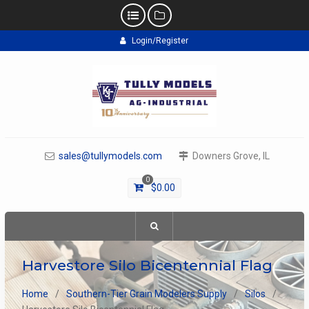
Skip
Login/Register
to
content
sales@tullymodels.com
Downers Grove, IL
0
$
0.00
Harvestore Silo Bicentennial Flag
Home
Southern-Tier Grain Modelers Supply
Silos