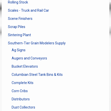
Rolling Stock
Scales - Truck and Rail Car
Scene Finishers
Scrap Piles
Sintering Plant
Southern-Tier Grain Modelers Supply
Ag Signs
Augers and Conveyors
Bucket Elevators
Columbian Steel Tank Bins & Kits
Complete Kits
Corn Cribs
Distributors
Dust Collectors