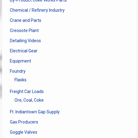
By-Product Coke Works Parts
Chemical / Refinery Industry
Crane and Parts
Creosote Plant
Detailing Videos
Electrical Gear
Equipment
Foundry
Flasks
Freight Car Loads
Ore, Coal, Coke
Ft. Indiantown Gap Supply
Gas Producers
Goggle Valves