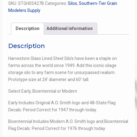
SKU:
STGH05427B
Categories:
Silos
,
Southern-Tier Grain
Flag
Modelers Supply
quantity
Description
Additional information
Description
Harvestore Glass Lined Steel Silo’s have been a staple on
farms across the world since 1949. Add this iconic silage
storage silo to any farm scene for unsurpassed realism.
Prototype size at 24′ diameter and 60′ tall.
Select Early, Bicentennial or Modern
Early Includes Original A.O. Smith logo and 48-State Flag
Decals. Period Correct for 1947 through today.
Bicentennial Includes Modern A.O. Smith logo and Bicentennial
Flag Decals. Period Correct for 1976 through today.