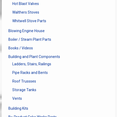
Hot Blast Valves
Walthers Stoves
Whitwell Stove Parts
Blowing Engine House
Boiler / Steam Plant Parts
Books / Videos
Building and Plant Components
Ladders, Stairs, Railings
Pipe Racks and Bents
Roof Trussses
Storage Tanks
Vents
Building Kits