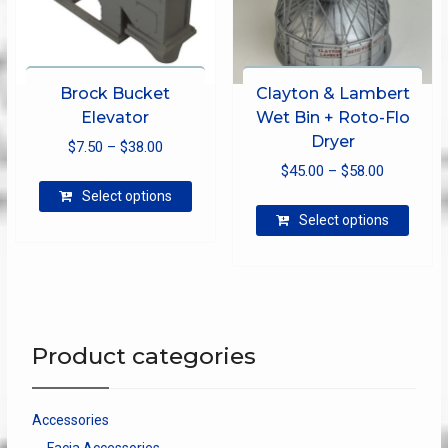
page
Brock Bucket
Clayton & Lambert
Elevator
Wet Bin + Roto-Flo
Dryer
Price
$
7.50
–
$
38.00
Price
range:
$
45.00
–
$
58.00
This
range:
$7.50
Select options
product
This
$45.00
through
Select options
has
produ
through
$38.00
multiple
has
$58.00
variants.
multip
The
varian
options
The
may
optio
Product categories
be
may
chosen
be
on
chose
Accessories
the
on