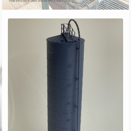
Harvestore Silo Bicentennial Flag