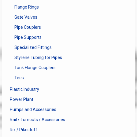
Flange Rings
Gate Valves
Pipe Couplers
Pipe Supports
Specialized Fittings
Styrene Tubing for Pipes
Tank Flange Couplers
Tees
Plastic Industry
Power Plant
Pumps and Accessories
Rail / Turnouts / Accessories
Rix / Pikestuff