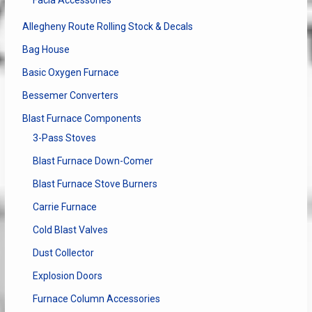
Facia Accessories
product
the
page
produ
Allegheny Route Rolling Stock & Decals
page
Bag House
Basic Oxygen Furnace
Bessemer Converters
Blast Furnace Components
3-Pass Stoves
Blast Furnace Down-Comer
Blast Furnace Stove Burners
Carrie Furnace
Cold Blast Valves
Dust Collector
Explosion Doors
Furnace Column Accessories