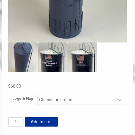
$
60.00
Logo & Flag
Harvestore
Add to cart
Silo
Bicentennial