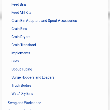
Feed Bins
Feed Mill Kits
Grain Bin Adapters and Spout Accessories
Grain Bins
Grain Dryers
Grain Transload
Implements
Silos
Spout Tubing
Surge Hoppers and Loaders
Truck Bodies
Wet / Dry Bins
Swag and Workspace