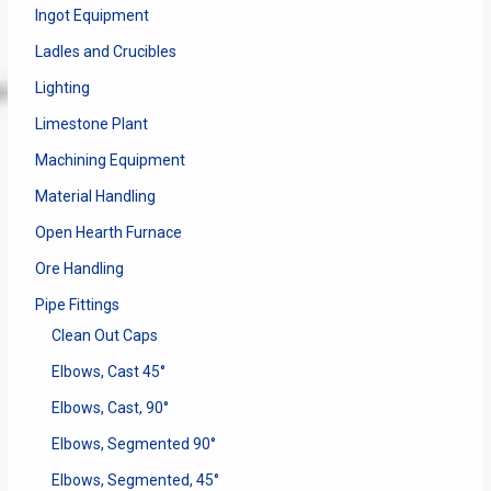
Ingot Equipment
Ladles and Crucibles
Lighting
Limestone Plant
Machining Equipment
Material Handling
Open Hearth Furnace
Ore Handling
Pipe Fittings
Clean Out Caps
Elbows, Cast 45°
Elbows, Cast, 90°
Elbows, Segmented 90°
Elbows, Segmented, 45°