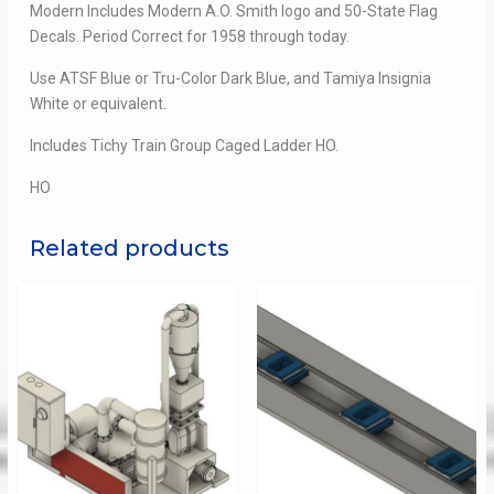
Modern Includes Modern A.O. Smith logo and 50-State Flag
Decals. Period Correct for 1958 through today.
Use ATSF Blue or Tru-Color Dark Blue, and Tamiya Insignia
White or equivalent.
Includes Tichy Train Group Caged Ladder HO.
HO
Related products