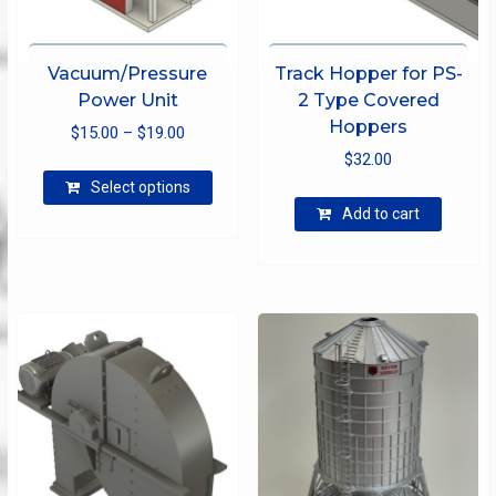
Vacuum/Pressure
Track Hopper for PS-
Power Unit
2 Type Covered
Hoppers
Price
$
15.00
–
$
19.00
range:
$
32.00
This
$15.00
Select options
product
through
Add to cart
has
$19.00
multiple
variants.
The
options
may
be
chosen
on
the
product