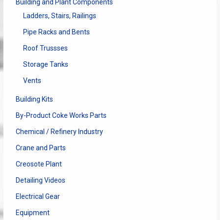
Building and Plant Components
Ladders, Stairs, Railings
Pipe Racks and Bents
Roof Trussses
Storage Tanks
Vents
Building Kits
By-Product Coke Works Parts
Chemical / Refinery Industry
Crane and Parts
Creosote Plant
Detailing Videos
Electrical Gear
Equipment