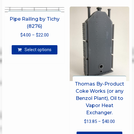
varian
The
optio
Pipe Railing by Tichy
may
(8276)
be
Price
$
4.00
–
$
22.00
chose
range:
on
This
$4.00
Select options
the
product
produ
through
has
page
$22.00
multiple
variants.
The
Thomas By-Product
options
Coke Works (or any
may
Benzol Plant), Oil to
be
Vapor Heat
chosen
Exchanger.
on
the
Price
$
13.85
–
$
40.00
product
range:
This
page