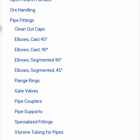
Ore Handling
Pipe Fittings
Clean Out Caps
Elbows, Cast 45°
Elbows, Cast, 90°
Elbows, Segmented 90°
Elbows, Segmented, 45°
Flange Rings
Gate Valves
Pipe Couplers
Pipe Supports
Specialized Fittings
Styrene Tubing for Pipes