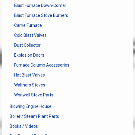
Blast Furnace Down-Comer
Blast Furnace Stove Burners
Carrie Furnace
Cold Blast Valves
Dust Collector
Explosion Doors
Furnace Column Accessories
Hot Blast Valves
Walthers Stoves
Whitwell Stove Parts
Blowing Engine House
Boiler / Steam Plant Parts
Books / Videos