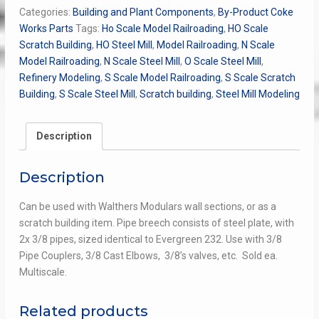
Pipe
Categories:
Building and Plant Components
,
By-Product Coke
Breech
Works Parts
Tags:
Ho Scale Model Railroading
,
HO Scale
3/8
Scratch Building
,
HO Steel Mill
,
Model Railroading
,
N Scale
x2
Model Railroading
,
N Scale Steel Mill
,
O Scale Steel Mill
,
quantity
Refinery Modeling
,
S Scale Model Railroading
,
S Scale Scratch
Building
,
S Scale Steel Mill
,
Scratch building
,
Steel Mill Modeling
Description
Description
Can be used with Walthers Modulars wall sections, or as a
scratch building item. Pipe breech consists of steel plate, with
2x 3/8 pipes, sized identical to Evergreen 232. Use with 3/8
Pipe Couplers, 3/8 Cast Elbows, 3/8’s valves, etc. Sold ea.
Multiscale.
Related products