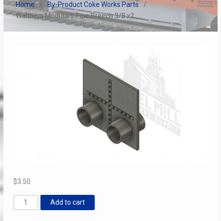
Home
By-Product Coke Works Parts
Walthers Modulars Pipe Breech 3/8 x2
$
3.50
Walthers
Add to cart
Modulars