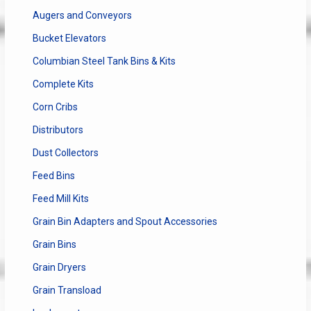
Augers and Conveyors
Bucket Elevators
Columbian Steel Tank Bins & Kits
Complete Kits
Corn Cribs
Distributors
Dust Collectors
Feed Bins
Feed Mill Kits
Grain Bin Adapters and Spout Accessories
Grain Bins
Grain Dryers
Grain Transload