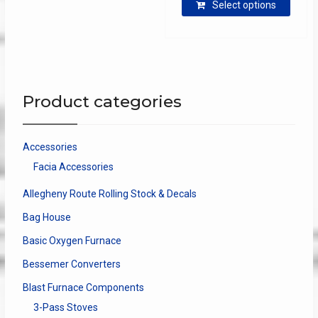
$13.85
Select options
produ
through
has
$40.00
multip
varian
The
optio
Product categories
may
be
chose
Accessories
on
Facia Accessories
the
produ
Allegheny Route Rolling Stock & Decals
page
Bag House
Basic Oxygen Furnace
Bessemer Converters
Blast Furnace Components
3-Pass Stoves