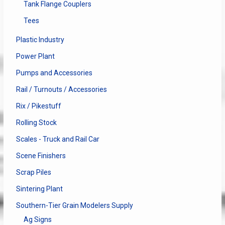
Tank Flange Couplers
Tees
Plastic Industry
Power Plant
Pumps and Accessories
Rail / Turnouts / Accessories
Rix / Pikestuff
Rolling Stock
Scales - Truck and Rail Car
Scene Finishers
Scrap Piles
Sintering Plant
Southern-Tier Grain Modelers Supply
Ag Signs