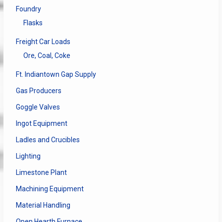
Foundry
Flasks
Freight Car Loads
Ore, Coal, Coke
Ft. Indiantown Gap Supply
Gas Producers
Goggle Valves
Ingot Equipment
Ladles and Crucibles
Lighting
Limestone Plant
Machining Equipment
Material Handling
Open Hearth Furnace