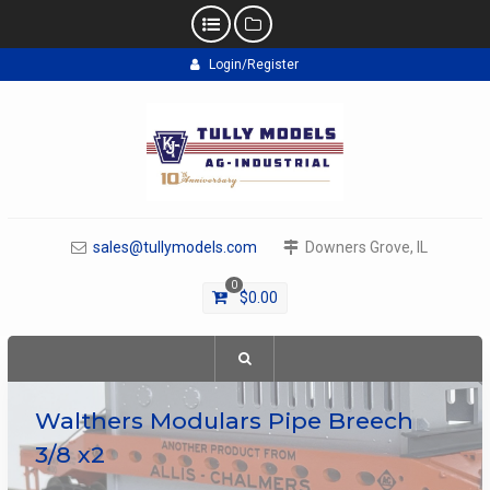
Skip
Login/Register
to
content
sales@tullymodels.com
Downers Grove, IL
0
$
0.00
Walthers Modulars Pipe Breech
3/8 x2