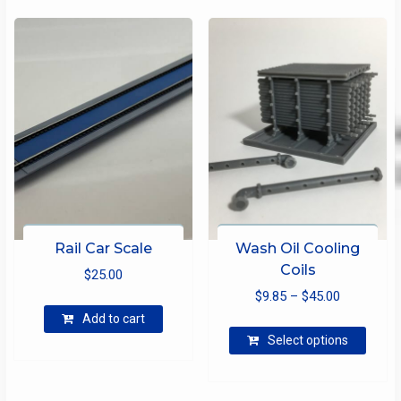
Rail Car Scale
Wash Oil Cooling
Coils
$
25.00
Price
$
9.85
–
$
45.00
range:
Add to cart
This
$9.85
Select options
produ
through
has
$45.00
multip