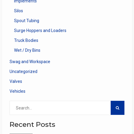
Implements
Silos
Spout Tubing
Surge Hoppers and Loaders
Truck Bodies
Wet / Dry Bins
Swag and Workspace
Uncategorized
Valves
Vehicles
Search
for:
Recent Posts